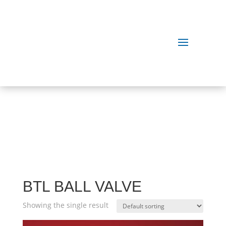
OUR
PRODUCTS
BTL BALL VALVE
Showing the single result