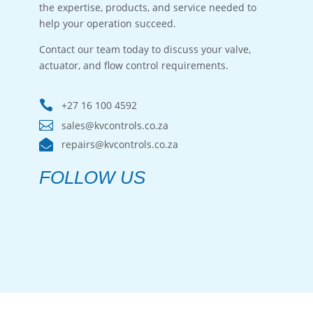
the expertise, products, and service needed to
help your operation succeed.
Contact our team today to discuss your valve,
actuator, and flow control requirements.

+27 16 100 4592

sales@kvcontrols.co.za

repairs@kvcontrols.co.za
FOLLOW US