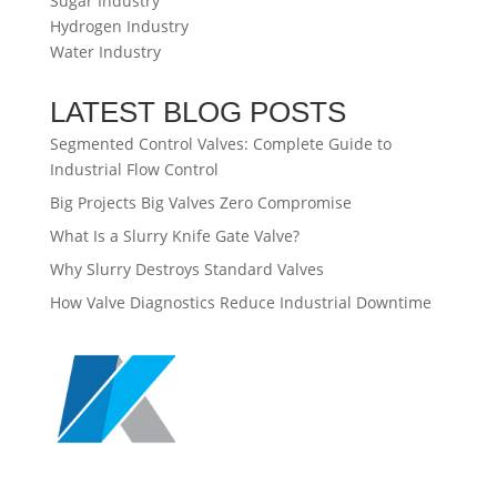
Sugar Industry
Hydrogen Industry
Water Industry
LATEST BLOG POSTS
Segmented Control Valves: Complete Guide to
Industrial Flow Control
Big Projects Big Valves Zero Compromise
What Is a Slurry Knife Gate Valve?
Why Slurry Destroys Standard Valves
How Valve Diagnostics Reduce Industrial Downtime