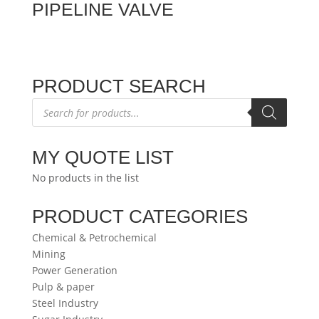
PIPELINE VALVE
PRODUCT SEARCH
Products
search
MY QUOTE LIST
No products in the list
PRODUCT CATEGORIES
Chemical & Petrochemical
Mining
Power Generation
Pulp & paper
Steel Industry