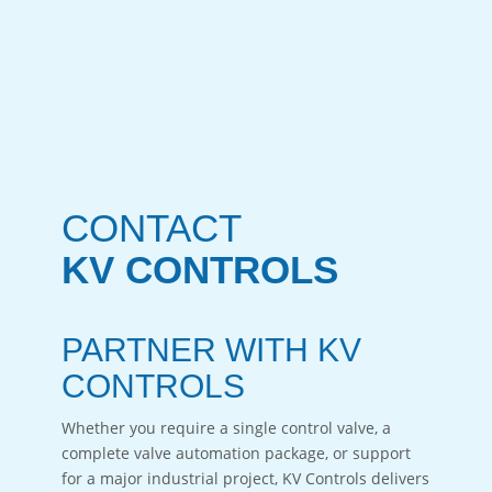
CONTACT
KV CONTROLS
PARTNER WITH KV
CONTROLS
Whether you require a single control valve, a
complete valve automation package, or support
for a major industrial project, KV Controls delivers