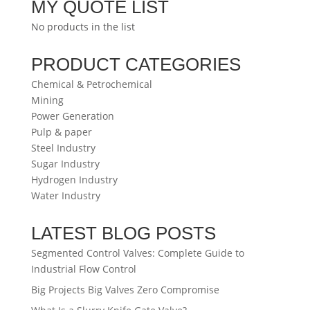
MY QUOTE LIST
No products in the list
PRODUCT CATEGORIES
Chemical & Petrochemical
Mining
Power Generation
Pulp & paper
Steel Industry
Sugar Industry
Hydrogen Industry
Water Industry
LATEST BLOG POSTS
Segmented Control Valves: Complete Guide to
Industrial Flow Control
Big Projects Big Valves Zero Compromise