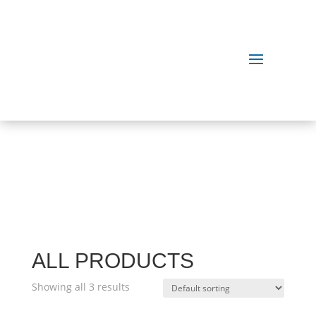
OUR
PRODUCTS
ALL PRODUCTS
Showing all 3 results