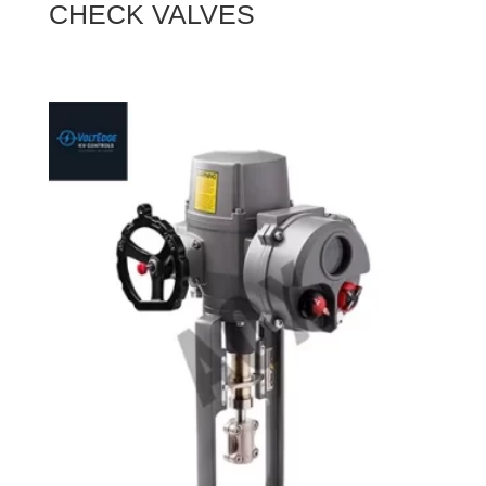
CHECK VALVES