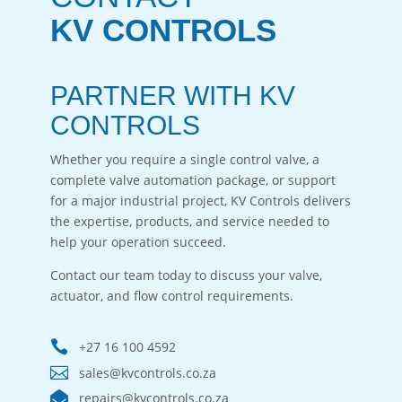
KV CONTROLS
PARTNER WITH KV
CONTROLS
Whether you require a single control valve, a
complete valve automation package, or support
for a major industrial project, KV Controls delivers
the expertise, products, and service needed to
help your operation succeed.
Contact our team today to discuss your valve,
actuator, and flow control requirements.

+27 16 100 4592

sales@kvcontrols.co.za

repairs@kvcontrols.co.za