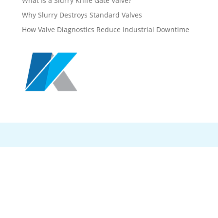
What Is a Slurry Knife Gate Valve?
Why Slurry Destroys Standard Valves
How Valve Diagnostics Reduce Industrial Downtime