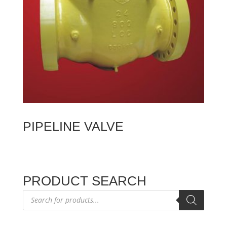
PIPELINE VALVE
PRODUCT SEARCH
Products
search