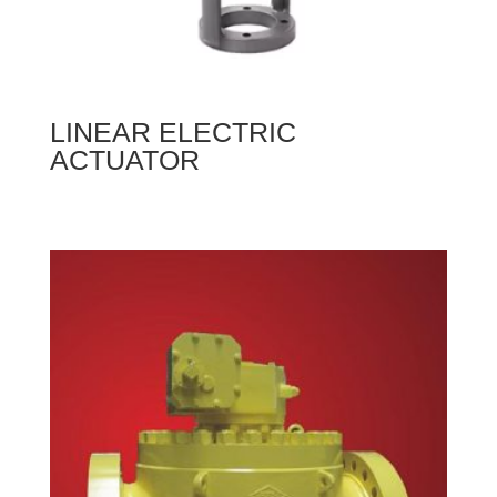
LINEAR ELECTRIC
ACTUATOR