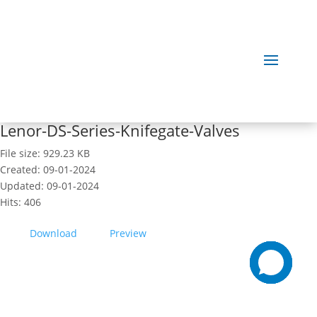
Lenor-DS-Series-Knifegate-Valves
File size: 929.23 KB
Created: 09-01-2024
Updated: 09-01-2024
Hits: 406
Download
Preview