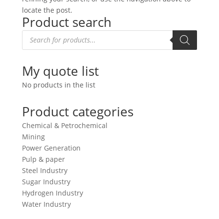
locate the post.
Product search
Products
search
My quote list
No products in the list
Product categories
Chemical & Petrochemical
Mining
Power Generation
Pulp & paper
Steel Industry
Sugar Industry
Hydrogen Industry
Water Industry