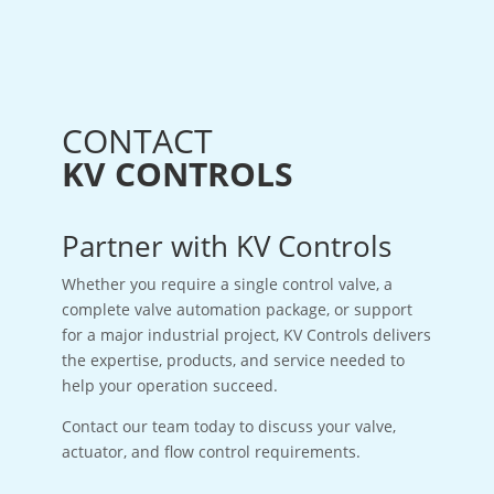
CONTACT
KV CONTROLS
Partner with KV Controls
Whether you require a single control valve, a
complete valve automation package, or support
for a major industrial project, KV Controls delivers
the expertise, products, and service needed to
help your operation succeed.
Contact our team today to discuss your valve,
actuator, and flow control requirements.