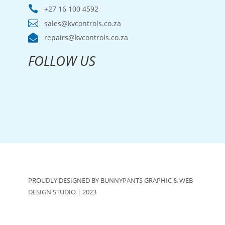

+27 16 100 4592

sales@kvcontrols.co.za

repairs@kvcontrols.co.za
FOLLOW US
PROUDLY DESIGNED BY BUNNYPANTS GRAPHIC & WEB
DESIGN STUDIO | 2023