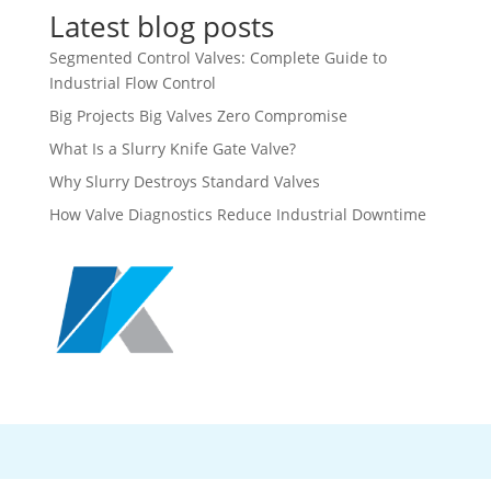
Latest blog posts
Segmented Control Valves: Complete Guide to
Industrial Flow Control
Big Projects Big Valves Zero Compromise
What Is a Slurry Knife Gate Valve?
Why Slurry Destroys Standard Valves
How Valve Diagnostics Reduce Industrial Downtime