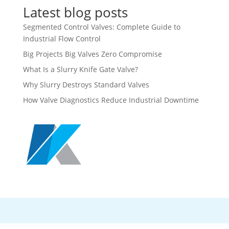
Latest blog posts
Segmented Control Valves: Complete Guide to
Industrial Flow Control
Big Projects Big Valves Zero Compromise
What Is a Slurry Knife Gate Valve?
Why Slurry Destroys Standard Valves
How Valve Diagnostics Reduce Industrial Downtime