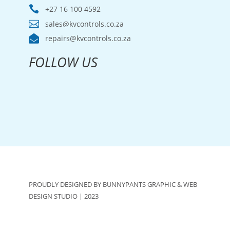

+27 16 100 4592

sales@kvcontrols.co.za

repairs@kvcontrols.co.za
FOLLOW US
PROUDLY DESIGNED BY BUNNYPANTS GRAPHIC & WEB
DESIGN STUDIO | 2023