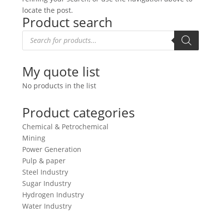
locate the post.
Product search
Products
search
My quote list
No products in the list
Product categories
Chemical & Petrochemical
Mining
Power Generation
Pulp & paper
Steel Industry
Sugar Industry
Hydrogen Industry
Water Industry