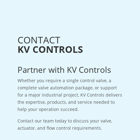
CONTACT
KV CONTROLS
Partner with KV Controls
Whether you require a single control valve, a
complete valve automation package, or support
for a major industrial project, KV Controls delivers
the expertise, products, and service needed to
help your operation succeed.
Contact our team today to discuss your valve,
actuator, and flow control requirements.