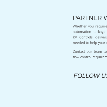
PARTNER 
Whether you require 
automation package, 
KV Controls deliver
needed to help your 
Contact our team to
flow control require
FOLLOW U