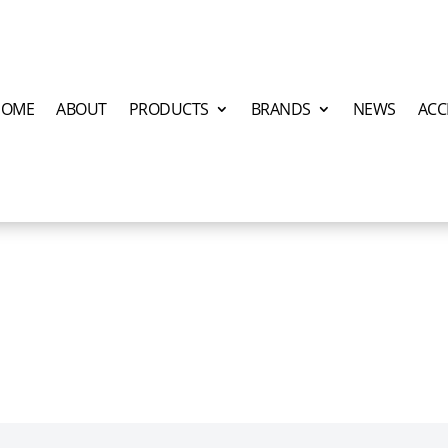
HOME
ABOUT
PRODUCTS
BRANDS
NEWS
ACC