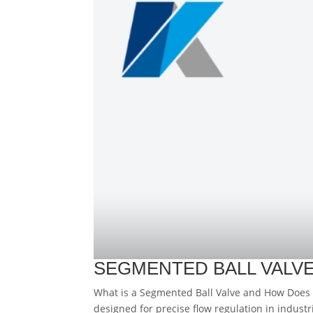
SEGMENTED BALL VALVE
What is a Segmented Ball Valve and How Does I
designed for precise flow regulation in industr