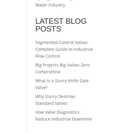
Water Industry
LATEST BLOG
POSTS
Segmented Control Valves:
Complete Guide to Industrial
Flow Control
Big Projects Big Valves Zero
Compromise
What Is a Slurry Knife Gate
Valve?
Why Slurry Destroys
Standard Valves
How Valve Diagnostics
Reduce Industrial Downtime