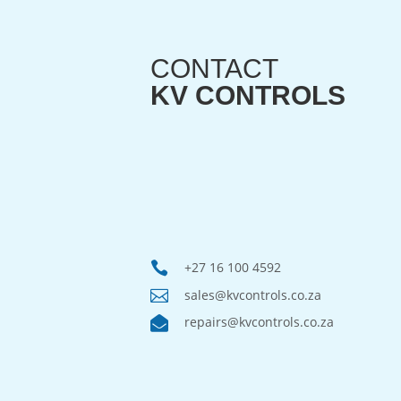
CONTACT
KV CONTROLS

+27 16 100 4592

sales@kvcontrols.co.za

repairs@kvcontrols.co.za