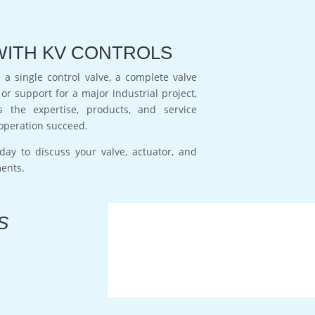
WITH KV CONTROLS
a single control valve, a complete valve
or support for a major industrial project,
s the expertise, products, and service
operation succeed.
day to discuss your valve, actuator, and
ments.
S