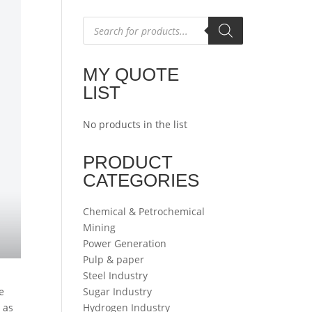
Products
search
MY QUOTE
LIST
No products in the list
PRODUCT
CATEGORIES
Chemical & Petrochemical
Mining
Power Generation
Pulp & paper
Steel Industry
e
Sugar Industry
 as
Hydrogen Industry