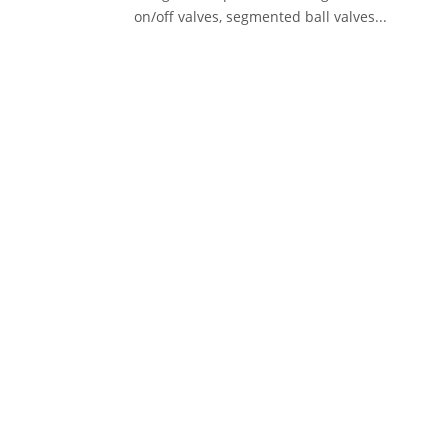
on/off valves, segmented ball valves...