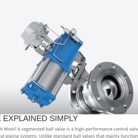
 EXPLAINED SIMPLY
t Work? A segmented ball valve is a high-performance control valv
ial piping systems. Unlike standard ball valves that mainly function