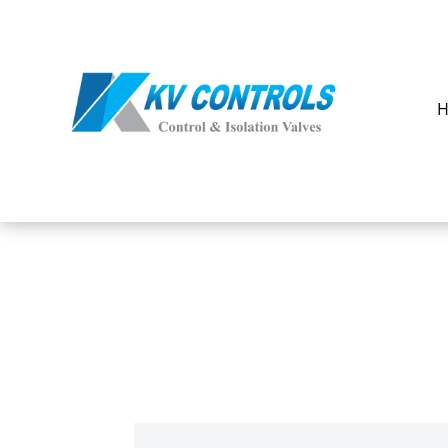
OUR
PRODUCTS