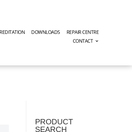
REDITATION
DOWNLOADS
REPAIR CENTRE
CONTACT
PRODUCT
SEARCH