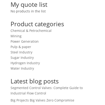
My quote list
No products in the list
Product categories
Chemical & Petrochemical
Mining
Power Generation
Pulp & paper
Steel Industry
Sugar Industry
Hydrogen Industry
Water Industry
Latest blog posts
Segmented Control Valves: Complete Guide to
Industrial Flow Control
Big Projects Big Valves Zero Compromise