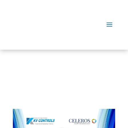
Our
Products