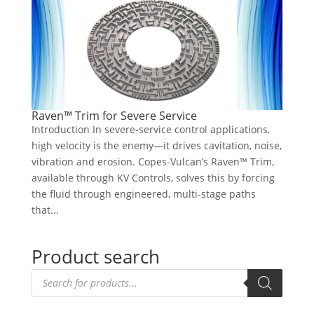
Raven™ Trim for Severe Service
Introduction In severe-service control applications,
high velocity is the enemy—it drives cavitation, noise,
vibration and erosion. Copes-Vulcan’s Raven™ Trim,
available through KV Controls, solves this by forcing
the fluid through engineered, multi-stage paths
that...
Product search
Products
search