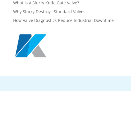
What Is a Slurry Knife Gate Valve?
Why Slurry Destroys Standard Valves
How Valve Diagnostics Reduce Industrial Downtime