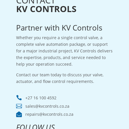
CONTACT
KV CONTROLS
Partner with KV Controls
Whether you require a single control valve, a
complete valve automation package, or support
for a major industrial project, KV Controls delivers
the expertise, products, and service needed to
help your operation succeed.
Contact our team today to discuss your valve,
actuator, and flow control requirements.

+27 16 100 4592

sales@kvcontrols.co.za

repairs@kvcontrols.co.za
FOLLOW US