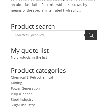
an ultra-fast fail safe stroke within < 200 MS by
means of the special integrated hydraulic...
Product search
Products
search
My quote list
No products in the list
Product categories
Chemical & Petrochemical
Mining
Power Generation
Pulp & paper
Steel Industry
Sugar Industry