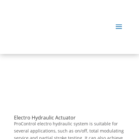
Our
Products
Electro Hydraulic Actuator
ProControl electro hydraulic system is suitable for
several applications, such as on/off, total modulating
service and partial stroke testing. It can also achieve