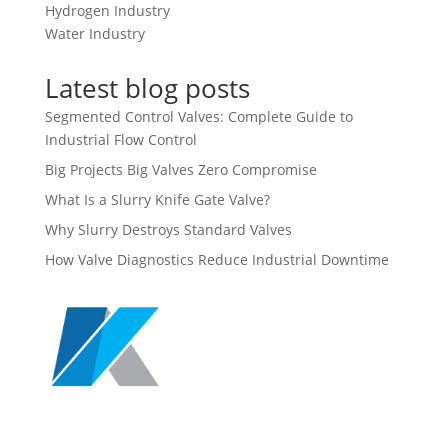
Hydrogen Industry
Water Industry
Latest blog posts
Segmented Control Valves: Complete Guide to
Industrial Flow Control
Big Projects Big Valves Zero Compromise
What Is a Slurry Knife Gate Valve?
Why Slurry Destroys Standard Valves
How Valve Diagnostics Reduce Industrial Downtime