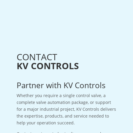
CONTACT
KV CONTROLS
Partner with KV Controls
Whether you require a single control valve, a
complete valve automation package, or support
for a major industrial project, KV Controls delivers
the expertise, products, and service needed to
help your operation succeed.