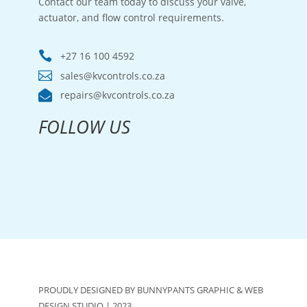
Contact our team today to discuss your valve,
actuator, and flow control requirements.

+27 16 100 4592

sales@kvcontrols.co.za

repairs@kvcontrols.co.za
FOLLOW US
PROUDLY DESIGNED BY BUNNYPANTS GRAPHIC & WEB
DESIGN STUDIO | 2023