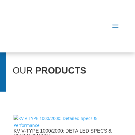
OUR
PRODUCTS
KV V-TYPE 1000/2000: DETAILED SPECS &