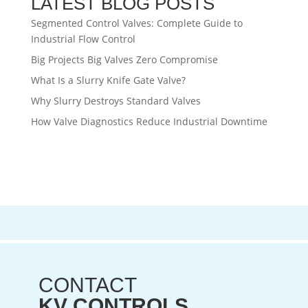
LATEST BLOG POSTS
Segmented Control Valves: Complete Guide to
Industrial Flow Control
Big Projects Big Valves Zero Compromise
What Is a Slurry Knife Gate Valve?
Why Slurry Destroys Standard Valves
How Valve Diagnostics Reduce Industrial Downtime
CONTACT
KV CONTROLS