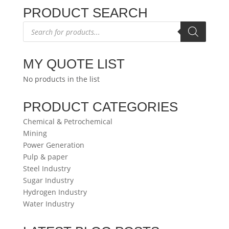
PRODUCT SEARCH
Products
search
MY QUOTE LIST
No products in the list
PRODUCT CATEGORIES
Chemical & Petrochemical
Mining
Power Generation
Pulp & paper
Steel Industry
Sugar Industry
Hydrogen Industry
Water Industry