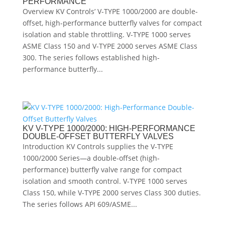
PERFORMANCE
Overview KV Controls’ V-TYPE 1000/2000 are double-
offset, high-performance butterfly valves for compact
isolation and stable throttling. V-TYPE 1000 serves
ASME Class 150 and V-TYPE 2000 serves ASME Class
300. The series follows established high-
performance butterfly...
KV V-TYPE 1000/2000: HIGH-PERFORMANCE
DOUBLE-OFFSET BUTTERFLY VALVES
Introduction KV Controls supplies the V-TYPE
1000/2000 Series—a double-offset (high-
performance) butterfly valve range for compact
isolation and smooth control. V-TYPE 1000 serves
Class 150, while V-TYPE 2000 serves Class 300 duties.
The series follows API 609/ASME...