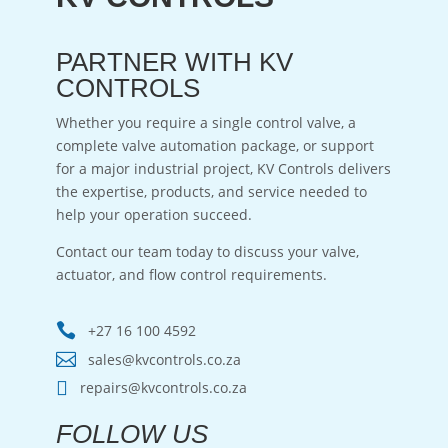
PARTNER WITH KV
CONTROLS
Whether you require a single control valve, a
complete valve automation package, or support
for a major industrial project, KV Controls delivers
the expertise, products, and service needed to
help your operation succeed.
Contact our team today to discuss your valve,
actuator, and flow control requirements.

+27 16 100 4592

sales@kvcontrols.co.za

repairs@kvcontrols.co.za
FOLLOW US